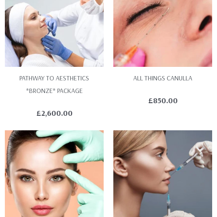
PATHWAY TO AESTHETICS
ALL THINGS CANULLA
*BRONZE* PACKAGE
£
850.00
£
2,600.00