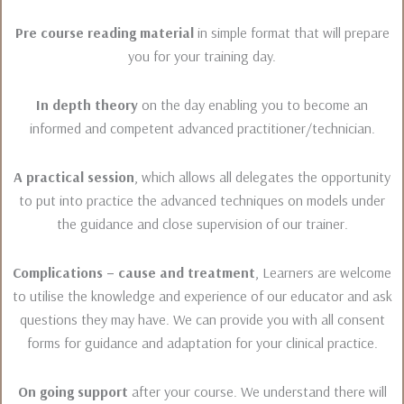
Pre course reading material
in simple format that will prepare
you for your training day.
In depth theory
on the day enabling you to become an
informed and competent advanced practitioner/technician.
A practical session
, which allows all delegates the opportunity
to put into practice the advanced techniques on models under
the guidance and close supervision of our trainer.
Complications – cause and treatment
, Learners are welcome
to utilise the knowledge and experience of our educator and ask
questions they may have. We can provide you with all consent
forms for guidance and adaptation for your clinical practice.
On going support
after your course. We understand there will