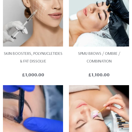
SKIN BOOSTERS, POLYNUCLETIDES
SPMU BROWS / OMBRE /
& FAT DISSOLVE
COMBINATION
£
1,000.00
£
1,100.00