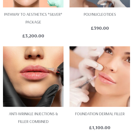
PATHWAY TO AESTHETICS *SILVER*
POLYNUCLEOTIDES
PACKAGE
£
390.00
£
3,200.00
ANTI-WRINKLE INJECTIONS &
FOUNDATION DERMAL FILLER
FILLER COMBINED
£
1,100.00