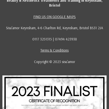
Beauty & Aesthetics Treatments and Training in Keynsham,
Bristol
FIND US ON GOOGLE MAPS
Sisu’amor Keynsham, 4-6 Charlton Rd, Keynsham, Bristol BS31 2JA
0117 3251315 | 07494 423938
Terms & Conditions
Copyright © 2023 sisu’amor