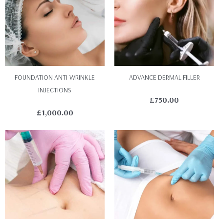
FOUNDATION ANTI-WRINKLE
ADVANCE DERMAL FILLER
INJECTIONS
£
750.00
£
1,000.00