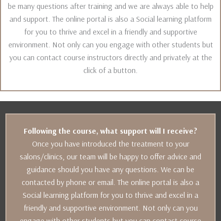
be many questions after training and we are always able to help
and support. The online portal is also a Social learning platform
for you to thrive and excel in a friendly and supportive
environment. Not only can you engage with other students but
you can contact course instructors directly and privately at the
click of a button.
Following the course, what support will I receive?
Once you have introduced the treatment to your
salons/clinics, our team will be happy to offer advice and
guidance should you have any questions. We can be
contacted by phone or email. The online portal is also a
Social learning platform for you to thrive and excel in a
friendly and supportive environment. Not only can you
engage with other students but you can contact course