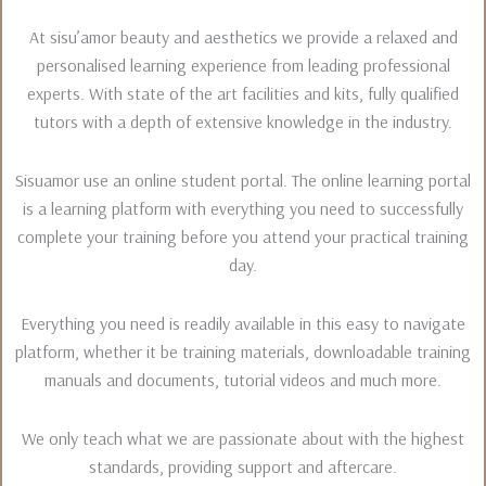
At sisu’amor beauty and aesthetics we provide a relaxed and
personalised learning experience from leading professional
experts. With state of the art facilities and kits, fully qualified
tutors with a depth of extensive knowledge in the industry.
Sisuamor use an online student portal. The online learning portal
is a learning platform with everything you need to successfully
complete your training before you attend your practical training
day.
Everything you need is readily available in this easy to navigate
platform, whether it be training materials, downloadable training
manuals and documents, tutorial videos and much more.
We only teach what we are passionate about with the highest
standards, providing support and aftercare.