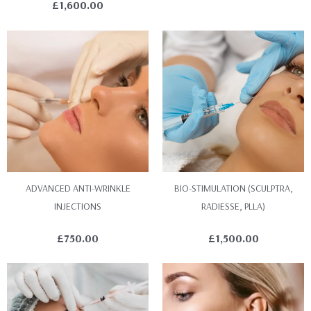
£
1,600.00
ADVANCED ANTI-WRINKLE
BIO-STIMULATION (SCULPTRA,
INJECTIONS
RADIESSE, PLLA)
£
750.00
£
1,500.00