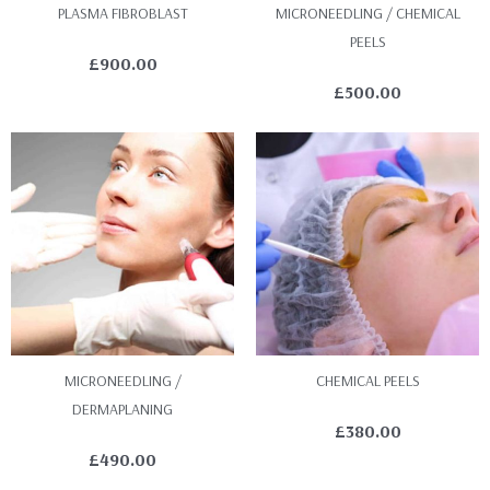
PLASMA FIBROBLAST
MICRONEEDLING / CHEMICAL
PEELS
£
900.00
£
500.00
MICRONEEDLING /
CHEMICAL PEELS
DERMAPLANING
£
380.00
£
490.00