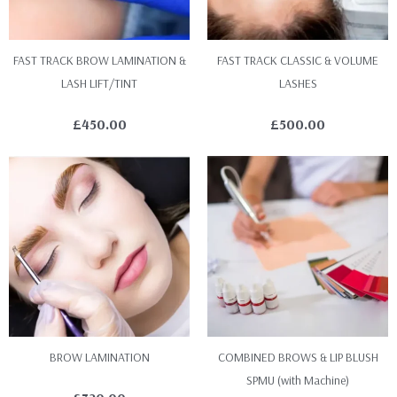
FAST TRACK BROW LAMINATION &
FAST TRACK CLASSIC & VOLUME
LASH LIFT/TINT
LASHES
£
450.00
£
500.00
BROW LAMINATION
COMBINED BROWS & LIP BLUSH
SPMU (with Machine)