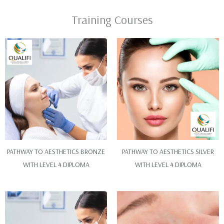
Training Courses
PATHWAY TO AESTHETICS BRONZE
PATHWAY TO AESTHETICS SILVER
WITH LEVEL 4 DIPLOMA
WITH LEVEL 4 DIPLOMA