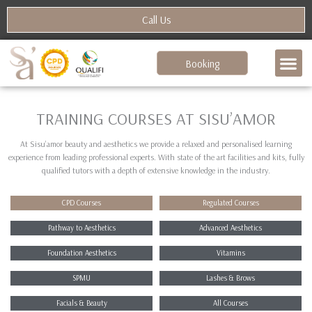
Skip
Call Us
to
content
Booking
TRAINING COURSES AT SISU’AMOR
At Sisu’amor beauty and aesthetics we provide a relaxed and personalised learning
experience from leading professional experts. With state of the art facilities and kits, fully
qualified tutors with a depth of extensive knowledge in the industry.
CPD Courses
Regulated Courses
Pathway to Aesthetics
Advanced Aesthetics
Foundation Aesthetics
Vitamins
SPMU
Lashes & Brows
Facials & Beauty
All Courses