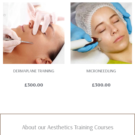
DERMAPLANE TRAINING
MICRONEEDLING
£
300.00
£
300.00
About our Aesthetics Training Courses