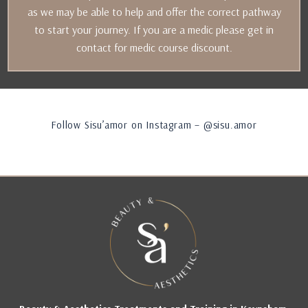
as we may be able to help and offer the correct pathway
to start your journey. If you are a medic please get in
contact for medic course discount.
Follow Sisu’amor on Instagram – @sisu.amor