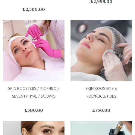
£
2,999.00
£
2,500.00
SKIN BOOSTERS / PROFHILO /
SKIN BOOSTERS &
SEVENTY HYAL / JALUPRO
POLYNUCLETIDES
£
500.00
£
750.00