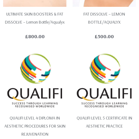
ULTIMATE SKIN BOOSTERS & FAT
FAT DISSOLVE – LEMON
DISSOLVE – Lemon Bottle/Aqualyx
BOTTLE/AQUALYX
£
800.00
£
500.00
QUALIFI LEVEL 4 DIPLOMA IN
QUALIFI LEVEL 5 CERTIFICATE IN
AESTHETIC PROCEDURES FOR SKIN
AESTHETIC PRACTICE
REJUVENATION