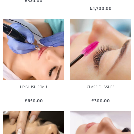
£
320.00
£
1,700.00
LIP BLUSH SPMU
CLASSIC LASHES
£
850.00
£
300.00