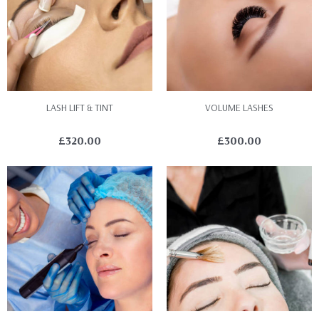
LASH LIFT & TINT
VOLUME LASHES
£
320.00
£
300.00