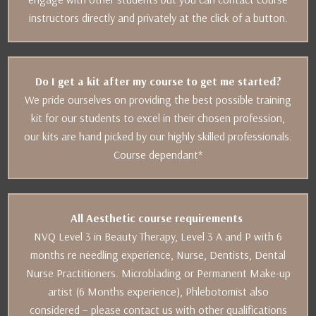
instructors directly and privately at the click of a button.
Do I get a kit after my course to get me started?
We pride ourselves on providing the best possible training
kit for our students to excel in their chosen profession,
our kits are hand picked by our highly skilled professionals.
Course dependant*
All Aesthetic course requirements
NVQ Level 3 in Beauty Therapy, Level 3 A and P with 6
months re needling experience, Nurse, Dentists, Dental
Nurse Practitioners. Microblading or Permanent Make-up
artist (6 Months experience), Phlebotomist also
considered – please contact us with other qualifications